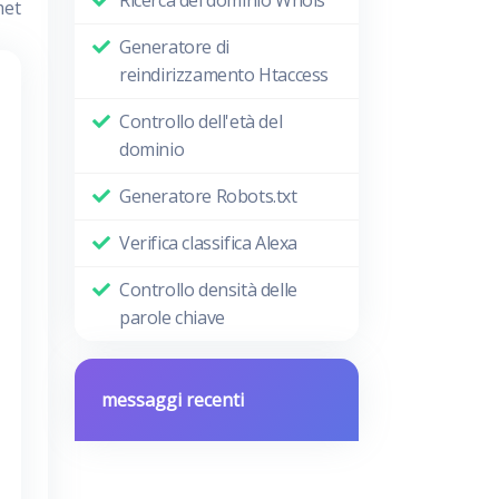
met
Generatore di
reindirizzamento Htaccess
Controllo dell'età del
dominio
Generatore Robots.txt
Verifica classifica Alexa
Controllo densità delle
parole chiave
messaggi recenti