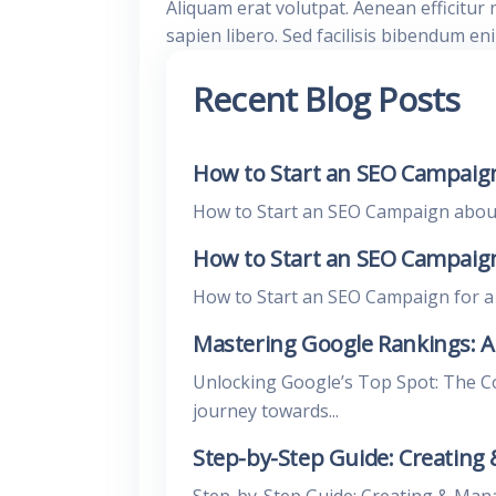
Aliquam erat volutpat. Aenean efficitur 
sapien libero. Sed facilisis bibendum en
Recent Blog Posts
How to Start an SEO Campaign
How to Start an SEO Campaign about E
How to Start an SEO Campaign 
How to Start an SEO Campaign for a L
Mastering Google Rankings: 
Unlocking Google’s Top Spot: The 
journey towards...
Step-by-Step Guide: Creating
Step-by-Step Guide: Creating & Man