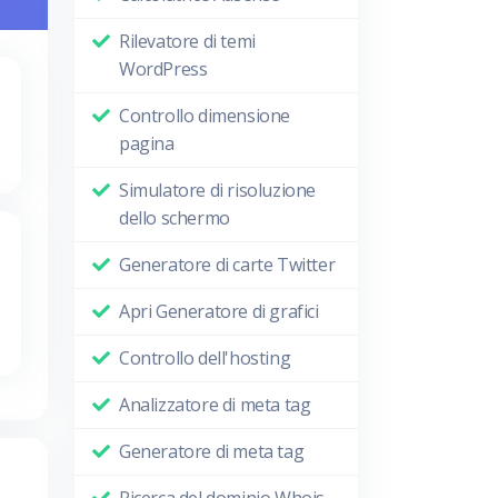
Rilevatore di temi
WordPress
Controllo dimensione
pagina
Simulatore di risoluzione
dello schermo
Generatore di carte Twitter
Apri Generatore di grafici
Controllo dell'hosting
Analizzatore di meta tag
Generatore di meta tag
Ricerca del dominio Whois