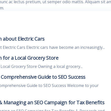
nunc ac lectus pretium, ut semper odio mattis. Aliquam sit a
im.
 about Electric Cars
lectric Cars Electric cars have become an increasingly...
for a Local Grocery Store
ocal Grocery Store Owning a local grocery...
A Comprehensive Guide to SEO Success
Comprehensive Guide to SEO Success Welcome to your
 & Managing an SEO Campaign for Tax Benefits
aging an SEO Campaign for Tax Benefits 1. Research and