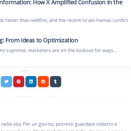
nformation: How X Amplified Confusion in the
ds faster than wildfire, and the recent Israel-Hamas conflict
: From Ideas to Optimization
gns supreme, marketers are on the lookout for ways...
e nella vita. Per un giorno, potresti guardare indietro e