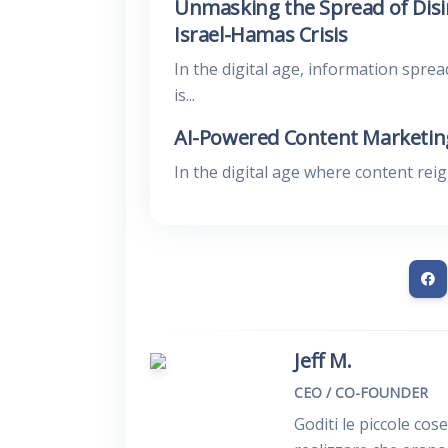
Unmasking the Spread of Disi
Israel-Hamas Crisis
In the digital age, information sprea
is...
AI-Powered Content Marketing
In the digital age where content rei
Jeff M.
CEO / CO-FOUNDER
Goditi le piccole cos