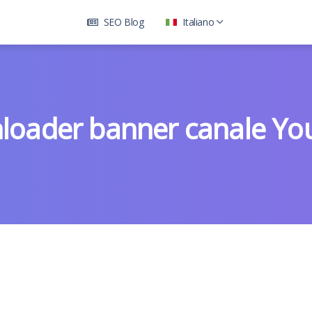
SEO Blog
Italiano
loader banner canale Yo