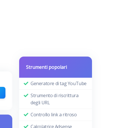
Strumenti popolari
Generatore di tag YouTube
Strumento di riscrittura
degli URL
Controllo link a ritroso
Calcolatrice Adsense