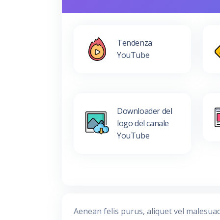
Tendenza
YouTube
Downloader del
logo del canale
YouTube
Aenean felis purus, aliquet vel malesua