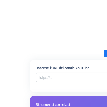
Inserisci l'URL del canale YouTube
Strumenti correlati