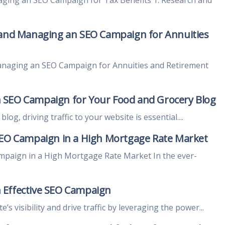
 and Managing an SEO Campaign for Annuities
anaging an SEO Campaign for Annuities and Retirement
 SEO Campaign for Your Food and Grocery Blog
og, driving traffic to your website is essential....
SEO Campaign in a High Mortgage Rate Market
mpaign in a High Mortgage Rate Market In the ever-
 Effective SEO Campaign
s visibility and drive traffic by leveraging the power...