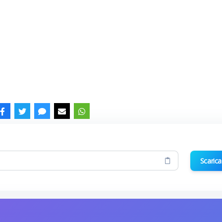
Scarica