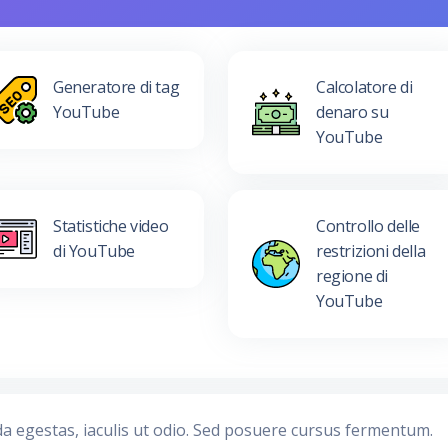
Generatore di tag
Calcolatore di
YouTube
denaro su
YouTube
Statistiche video
Controllo delle
di YouTube
restrizioni della
regione di
YouTube
da egestas, iaculis ut odio. Sed posuere cursus fermentum.