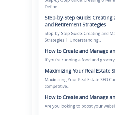
Define...
Step-by-Step Guide: Creating
and Retirement Strategies
Step-by-Step Guide: Creating and M
Strategies 1. Understanding...
How to Create and Manage an
If you’re running a food and grocery bl
Maximizing Your Real Estate 
Maximizing Your Real Estate SEO Ca
competitive...
How to Create and Manage an
Are you looking to boost your website’