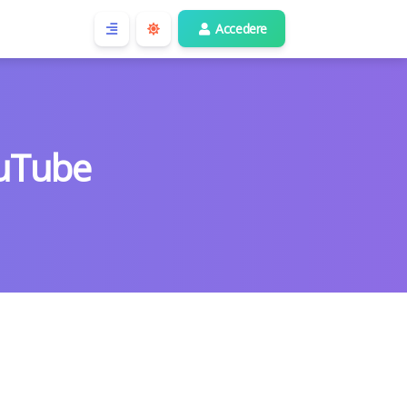
Accedere
uTube