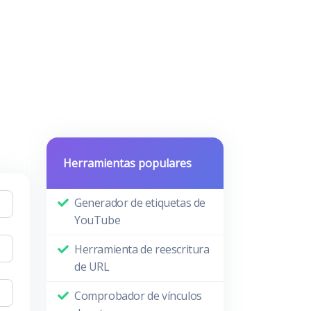
Herramientas populares
Generador de etiquetas de
YouTube
Herramienta de reescritura
de URL
Comprobador de vínculos