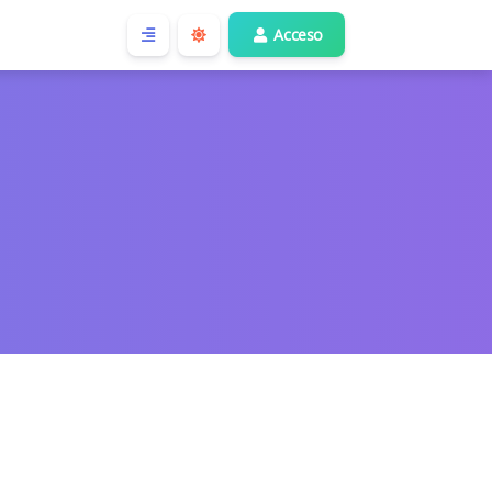
Acceso