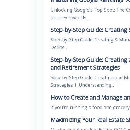
Unlocking Google’s Top Spot: The 
journey towards...
Step-by-Step Guide: Creating
Step-by-Step Guide: Creating & Man
Define...
Step-by-Step Guide: Creating
and Retirement Strategies
Step-by-Step Guide: Creating and M
Strategies 1. Understanding...
How to Create and Manage an
If you’re running a food and grocery bl
Maximizing Your Real Estate 
Maximizing Your Real Estate SEO Ca