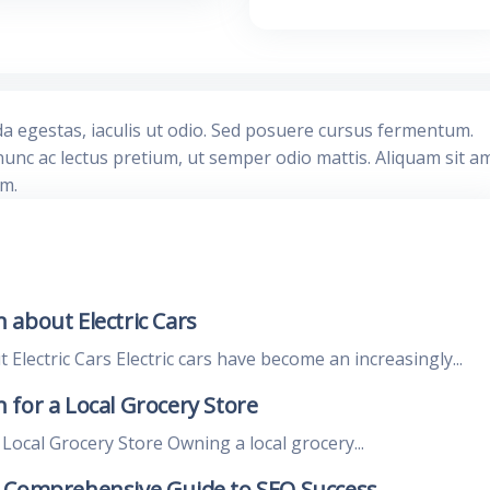
da egestas, iaculis ut odio. Sed posuere cursus fermentum.
nunc ac lectus pretium, ut semper odio mattis. Aliquam sit a
im.
 about Electric Cars
lectric Cars Electric cars have become an increasingly...
for a Local Grocery Store
ocal Grocery Store Owning a local grocery...
A Comprehensive Guide to SEO Success