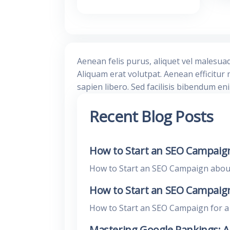
Aenean felis purus, aliquet vel malesua
Aliquam erat volutpat. Aenean efficitur 
sapien libero. Sed facilisis bibendum en
Recent Blog Posts
How to Start an SEO Campaign
How to Start an SEO Campaign about E
How to Start an SEO Campaign 
How to Start an SEO Campaign for a L
Mastering Google Rankings: 