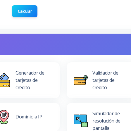
Calcular
Generador de
Validador de
tarjetas de
tarjetas de
crédito
crédito
Simulador de
Dominio a IP
resolución de
pantalla