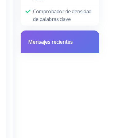
Comprobador de densidad
de palabras clave
Mensajes recientes