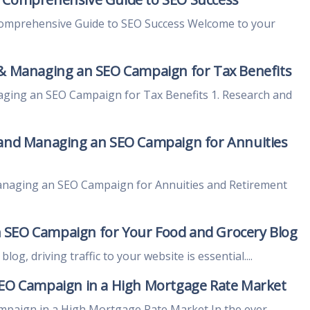
Comprehensive Guide to SEO Success Welcome to your
 & Managing an SEO Campaign for Tax Benefits
aging an SEO Campaign for Tax Benefits 1. Research and
 and Managing an SEO Campaign for Annuities
anaging an SEO Campaign for Annuities and Retirement
 SEO Campaign for Your Food and Grocery Blog
og, driving traffic to your website is essential....
SEO Campaign in a High Mortgage Rate Market
mpaign in a High Mortgage Rate Market In the ever-