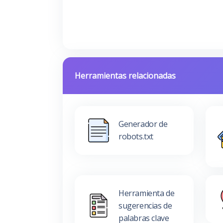
Herramientas relacionadas
Generador de
robots.txt
Herramienta de
sugerencias de
palabras clave