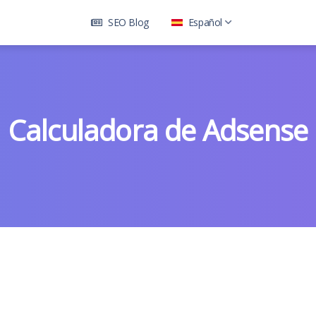
SEO Blog
Español
Calculadora de Adsense