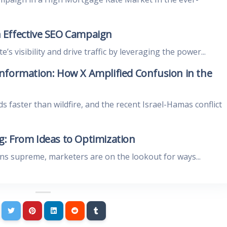
 Effective SEO Campaign
s visibility and drive traffic by leveraging the power...
nformation: How X Amplified Confusion in the
ds faster than wildfire, and the recent Israel-Hamas conflict
: From Ideas to Optimization
gns supreme, marketers are on the lookout for ways...