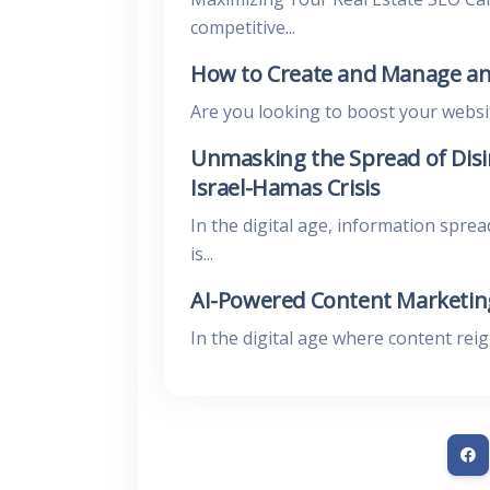
competitive...
How to Create and Manage an
Are you looking to boost your website’
Unmasking the Spread of Disi
Israel-Hamas Crisis
In the digital age, information sprea
is...
AI-Powered Content Marketing
In the digital age where content rei