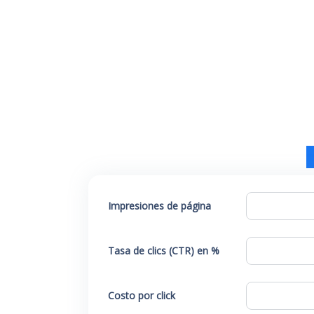
Impresiones de página
Tasa de clics (CTR) en %
Costo por click