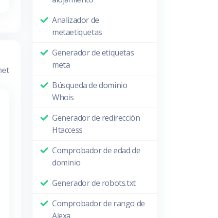
Analizador de
metaetiquetas
Generador de etiquetas
meta
met
Búsqueda de dominio
Whois
Generador de redirección
Htaccess
Comprobador de edad de
dominio
Generador de robots.txt
Comprobador de rango de
Alexa