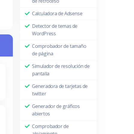
de retroceso
Calculadora de Adsense
Detector de temas de
WordPress
Comprobador de tamaño
de página
Simulador de resolución de
pantalla
Generadora de tarjetas de
twitter
Generador de gráficos
abiertos
Comprobador de
alojamiento